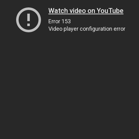
Watch video on YouTube
Error 153
Video player configuration error