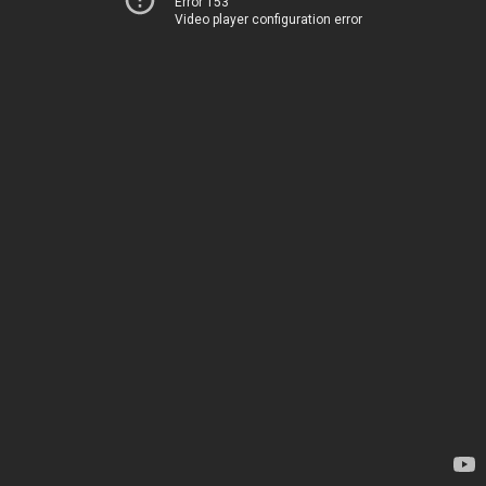
Error 153
Video player configuration error