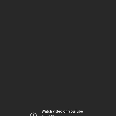
Watch video on YouTube