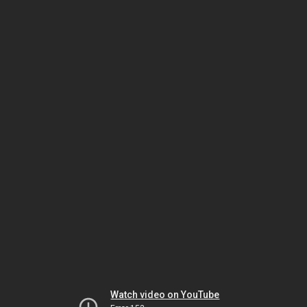
Watch video on YouTube