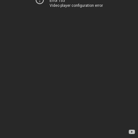
Error 153
Video player configuration error