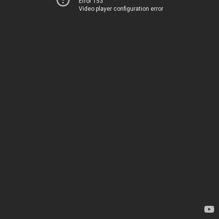
Error 153
Video player configuration error