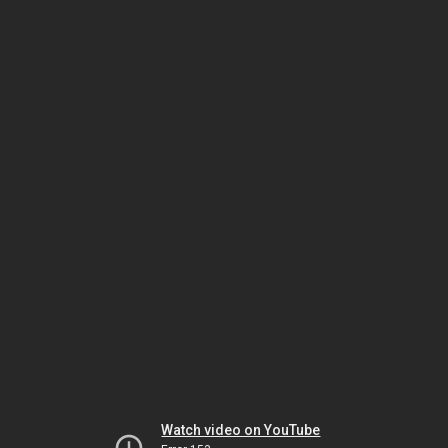
Watch video on YouTube