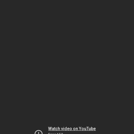
Watch video on YouTube