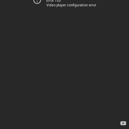
Error 153
Video player configuration error