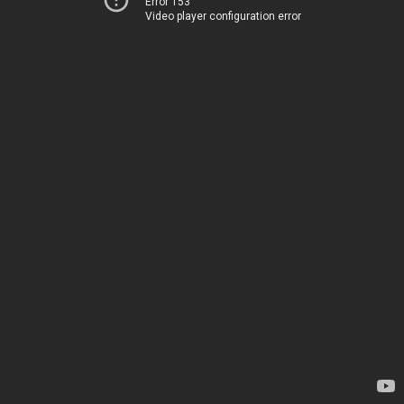
Error 153
Video player configuration error