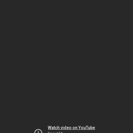
Watch video on YouTube