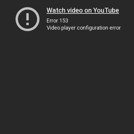
Watch video on YouTube
Error 153
Video player configuration error