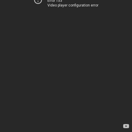
Error 153
Video player configuration error