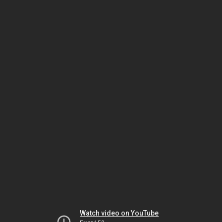
Watch video on YouTube