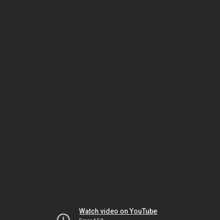
Watch video on YouTube