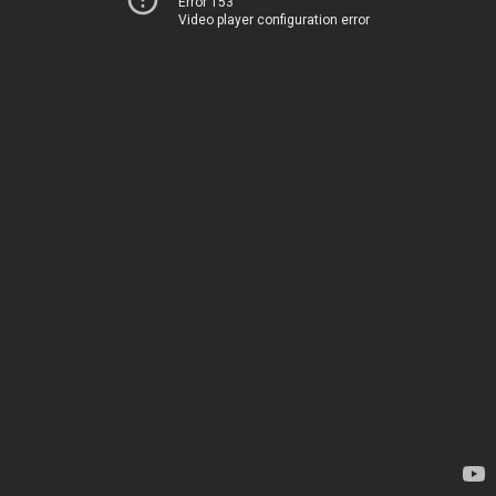
Error 153
Video player configuration error