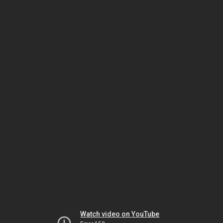
Watch video on YouTube