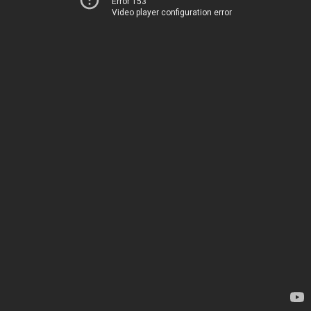
Error 153
Video player configuration error