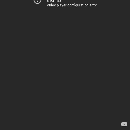
Error 153
Video player configuration error