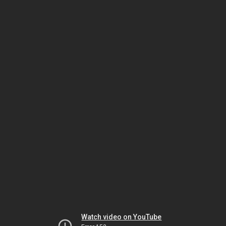
Watch video on YouTube