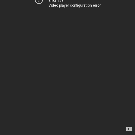
Error 153
Video player configuration error