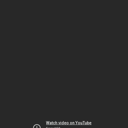
Watch video on YouTube