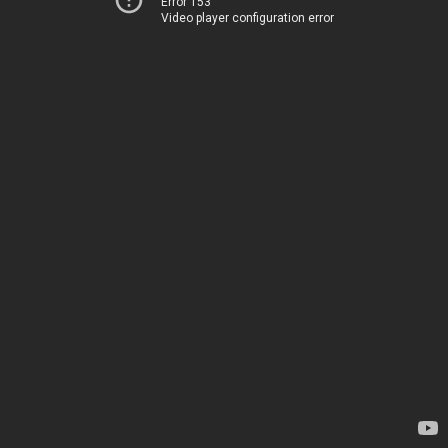
Error 153
Video player configuration error