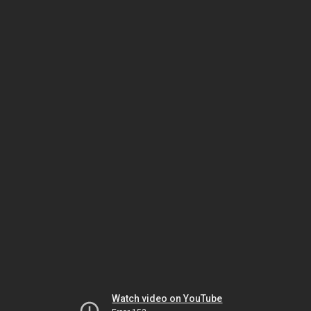
Watch video on YouTube