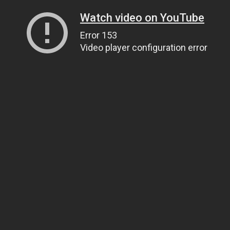
Watch video on YouTube
Error 153
Video player configuration error