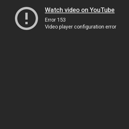
Watch video on YouTube
Error 153
Video player configuration error