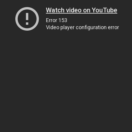
Watch video on YouTube
Error 153
Video player configuration error