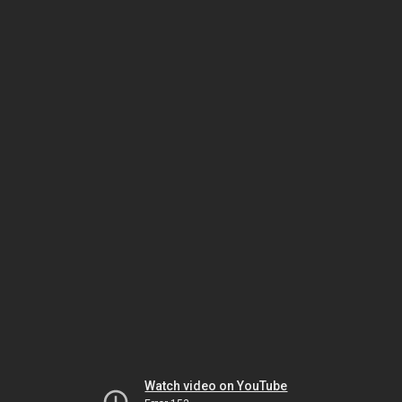
Watch video on YouTube