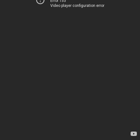
Error 153
Video player configuration error