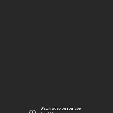
Watch video on YouTube