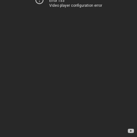
Error 153
Video player configuration error