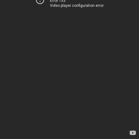
Error 153
Video player configuration error