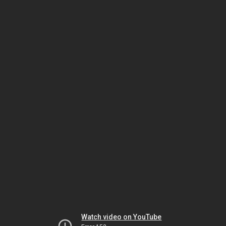
Watch video on YouTube