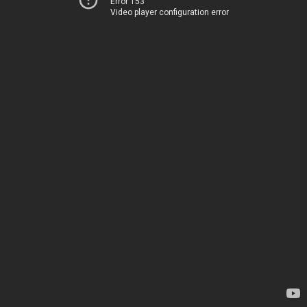
Error 153
Video player configuration error