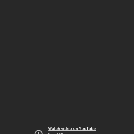
Watch video on YouTube