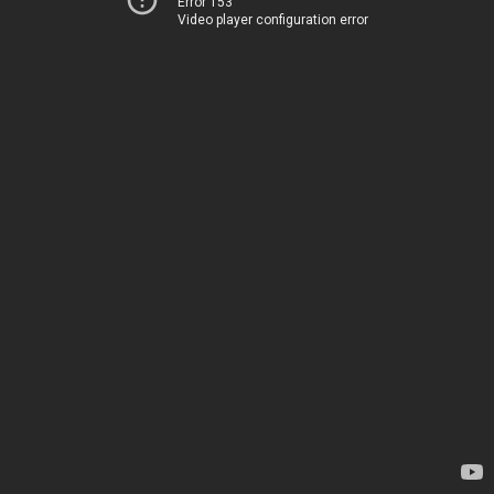
Error 153
Video player configuration error