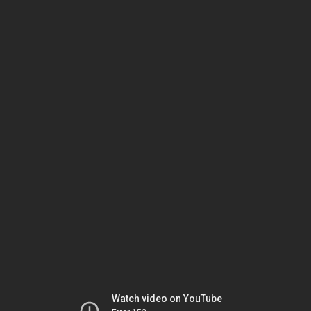
Watch video on YouTube