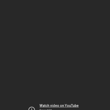
Watch video on YouTube