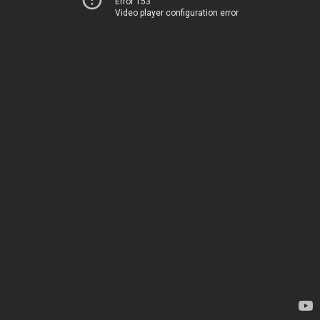
Error 153
Video player configuration error