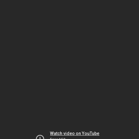
Watch video on YouTube