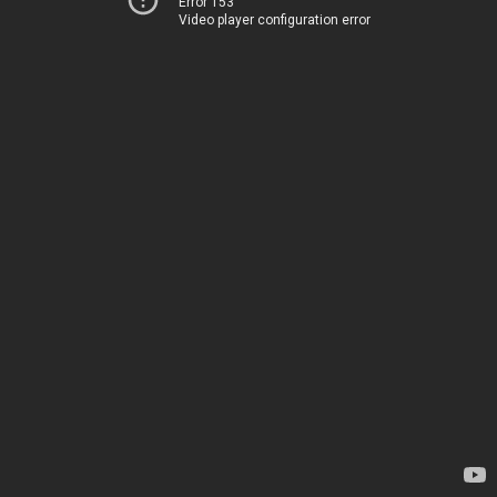
Error 153
Video player configuration error