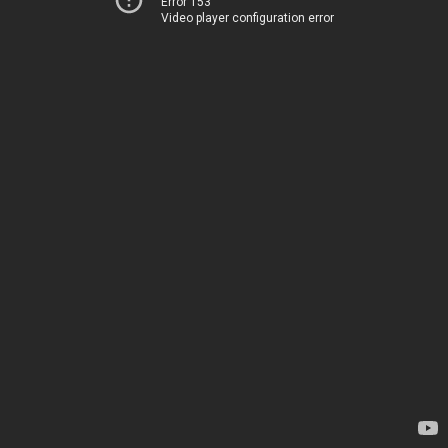
Error 153
Video player configuration error