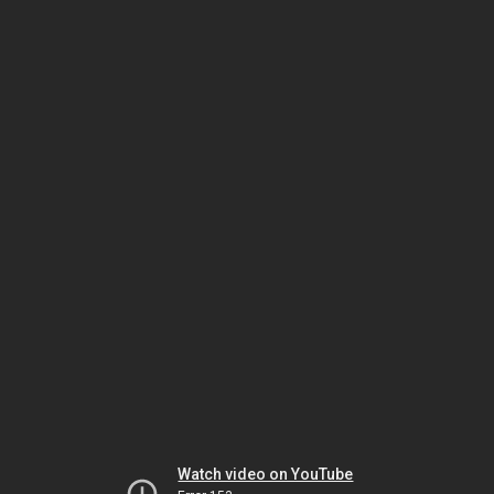
Watch video on YouTube