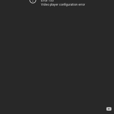
Error 153
Video player configuration error