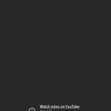
Watch video on YouTube