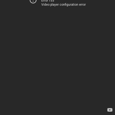
Error 153
Video player configuration error