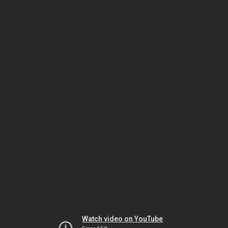
Watch video on YouTube