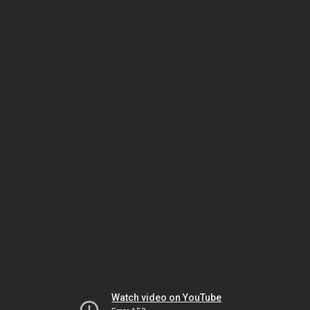
Watch video on YouTube