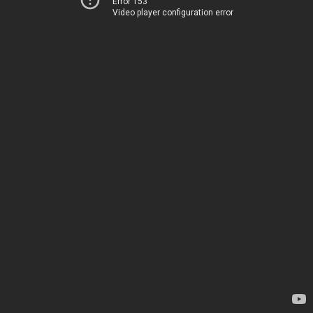
Error 153
Video player configuration error