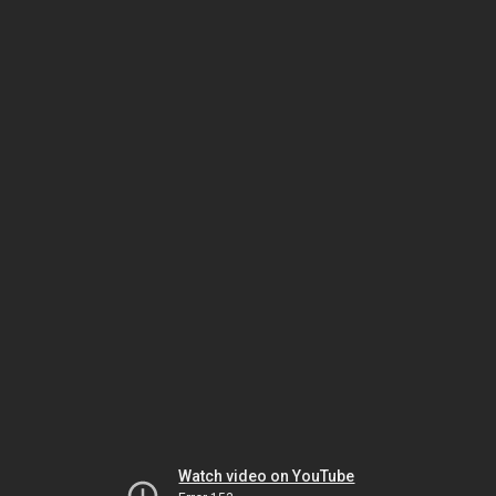
Watch video on YouTube