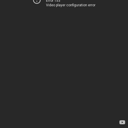
Error 153
Video player configuration error