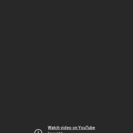
Watch video on YouTube