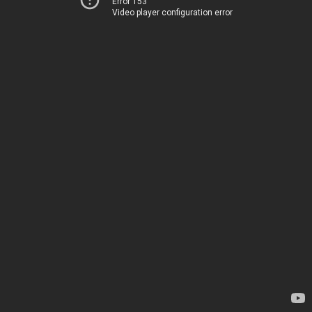
Error 153
Video player configuration error