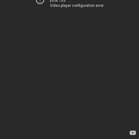
Error 153
Video player configuration error