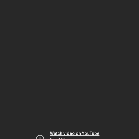
Watch video on YouTube