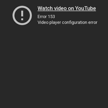
Watch video on YouTube
Error 153
Video player configuration error