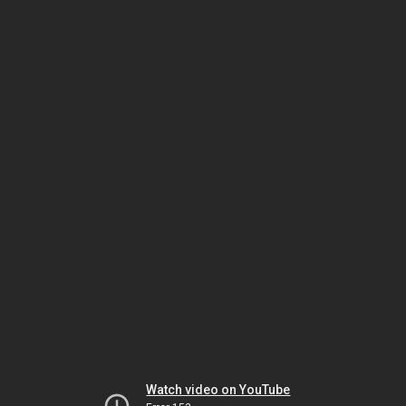
Watch video on YouTube