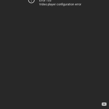
Error 153
Video player configuration error