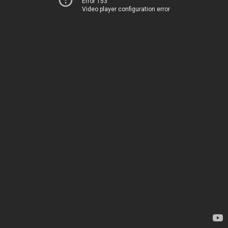
Error 153
Video player configuration error