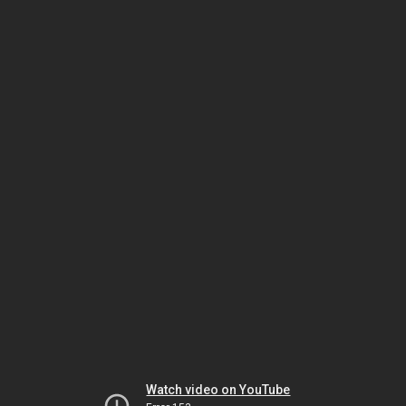
Watch video on YouTube