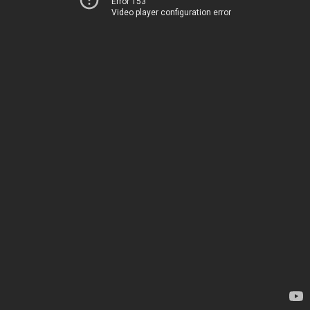
Error 153
Video player configuration error