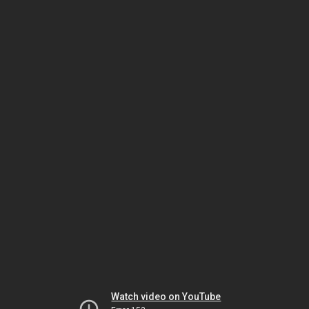
Watch video on YouTube