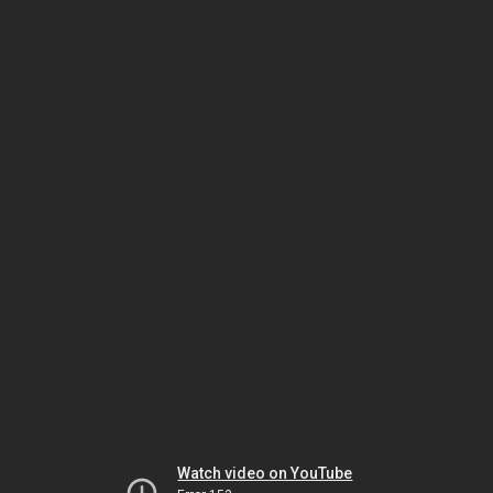
Watch video on YouTube