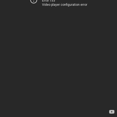
Error 153
Video player configuration error