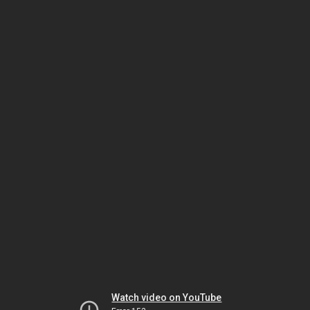
Watch video on YouTube