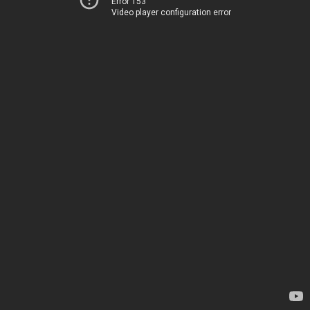
Error 153
Video player configuration error