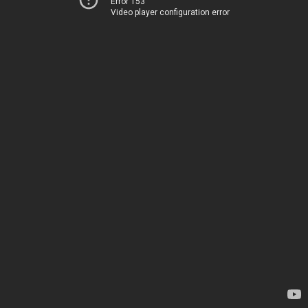
Error 153
Video player configuration error