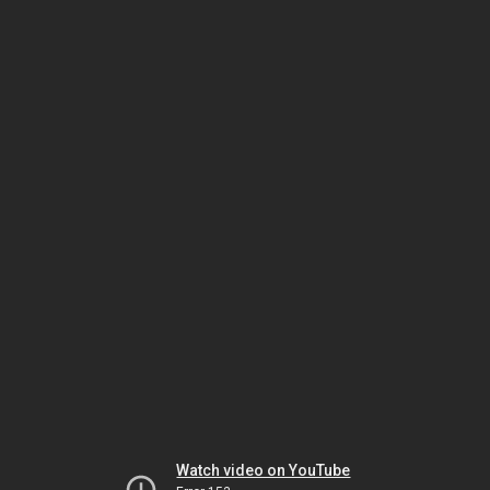
Watch video on YouTube