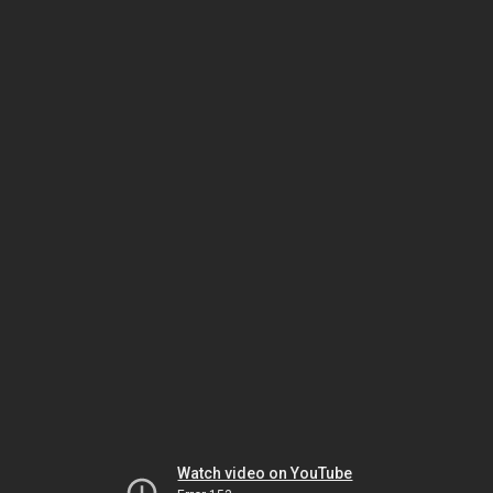
Watch video on YouTube