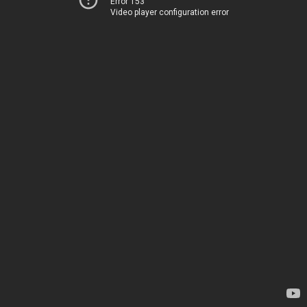
Error 153
Video player configuration error