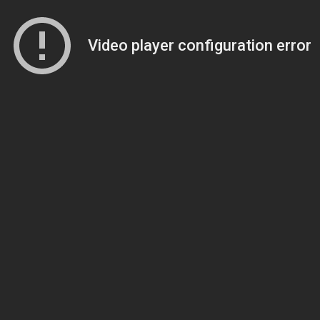
Video player configuration error