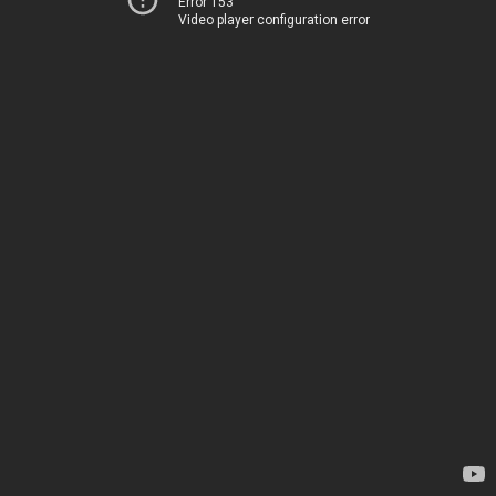
Error 153
Video player configuration error