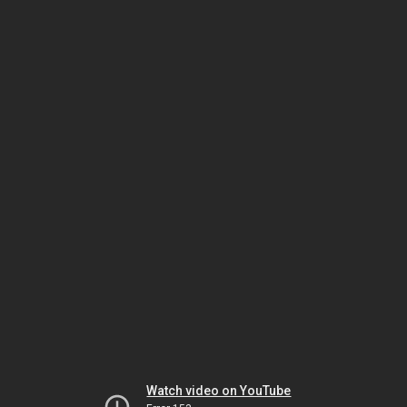
Watch video on YouTube