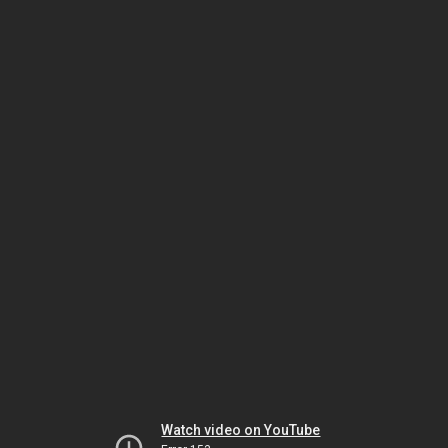
Watch video on YouTube