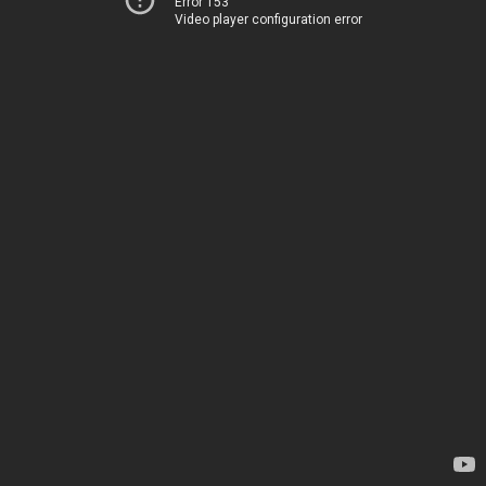
Error 153
Video player configuration error