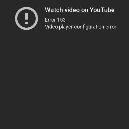
Watch video on YouTube
Error 153
Video player configuration error