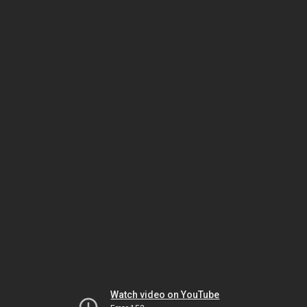
Watch video on YouTube