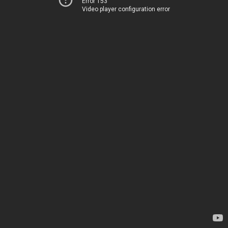
Error 153
Video player configuration error