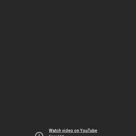
Watch video on YouTube