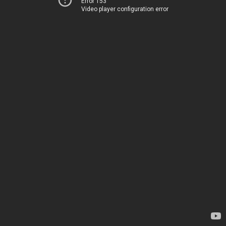
Error 153
Video player configuration error