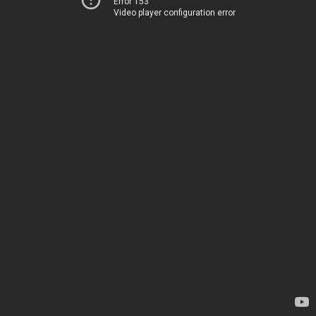
Error 153
Video player configuration error