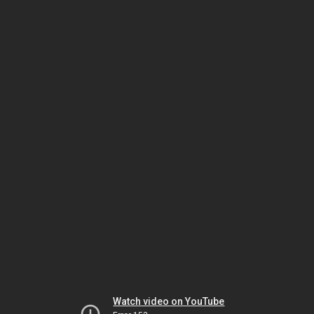
Watch video on YouTube