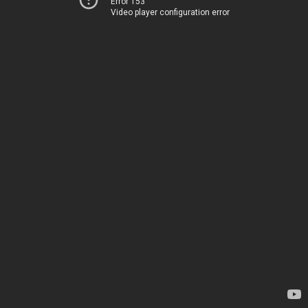
Error 153
Video player configuration error