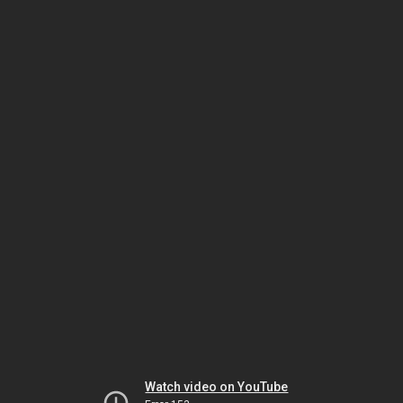
Watch video on YouTube