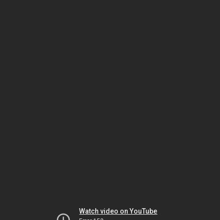
Watch video on YouTube