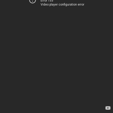
Error 153
Video player configuration error