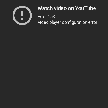
Watch video on YouTube
Error 153
Video player configuration error