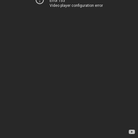
Error 153
Video player configuration error