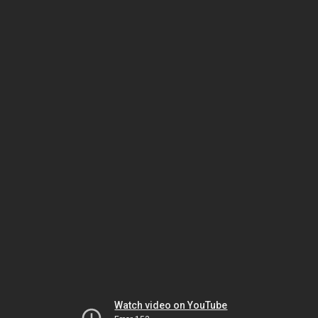
Watch video on YouTube