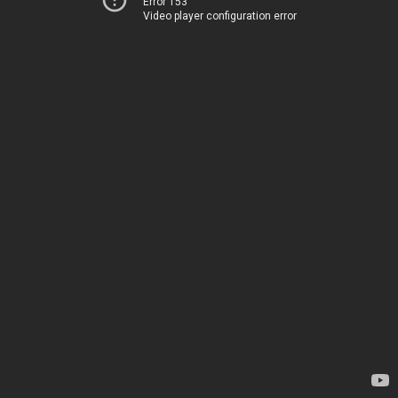
Error 153
Video player configuration error