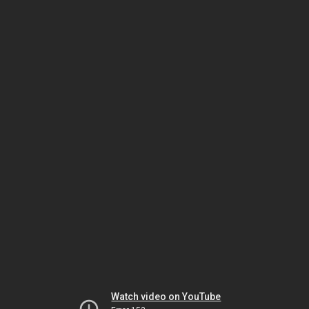
Watch video on YouTube